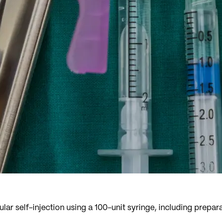
lar self-injection using a 100-unit syringe, including prepa