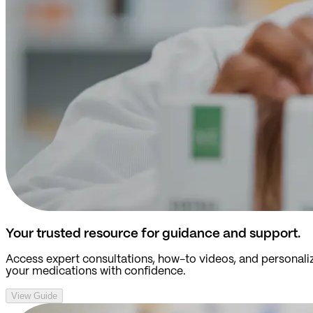
Your trusted resource for guidance and support.
Access expert consultations, how-to videos, and personali
your medications with confidence.
View Guide