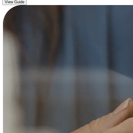
View Guide