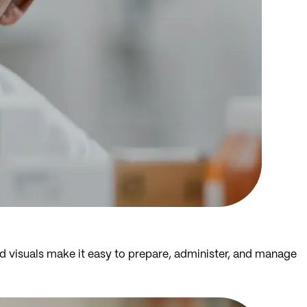
d visuals make it easy to prepare, administer, and manage