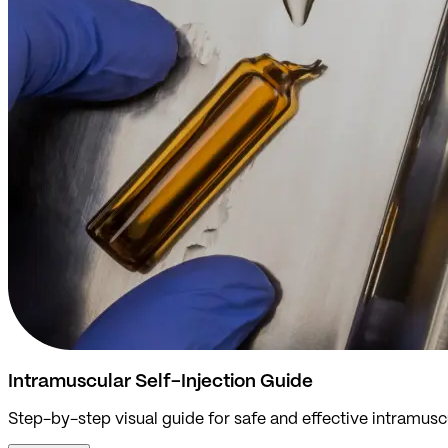
Intramuscular Self-Injection Guide
Step-by-step visual guide for safe and effective intramuscu