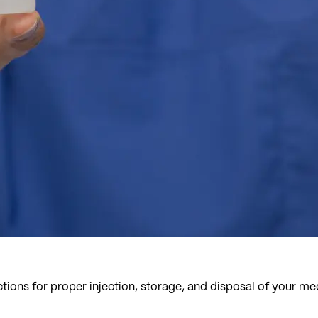
tions for proper injection, storage, and disposal of your me