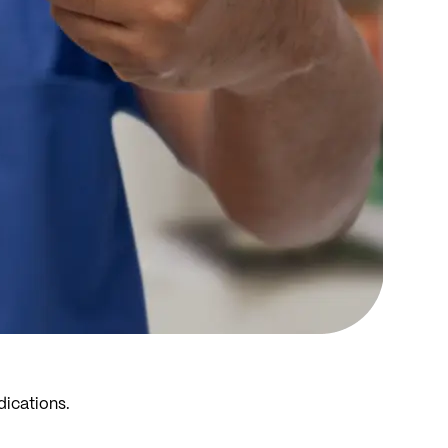
dications.