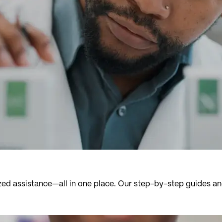
zed assistance—all in one place. Our step-by-step guides an