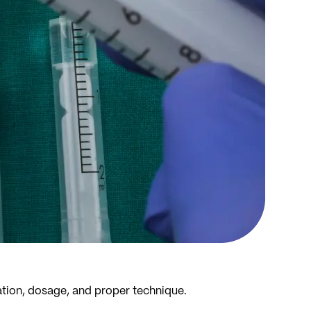
ration, dosage, and proper technique.