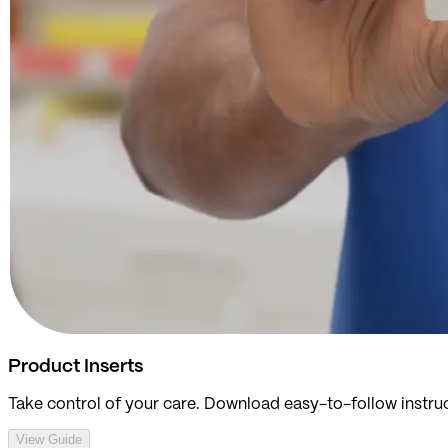
Product Inserts
Take control of your care. Download easy-to-follow instruc
View Guide