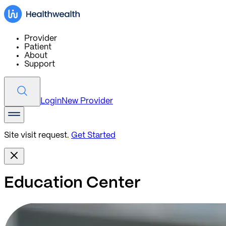
Provider
Patient
About
Support
Login
New Provider
Site visit request.
Get Started
Education Center