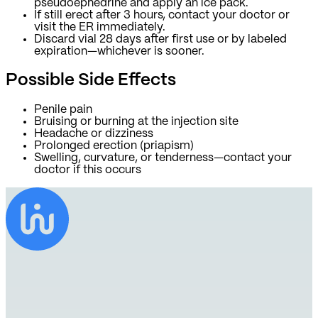
pseudoephedrine and apply an ice pack.
If still erect after 3 hours, contact your doctor or
visit the ER immediately.
Discard vial 28 days after first use or by labeled
expiration—whichever is sooner.
Possible Side Effects
Penile pain
Bruising or burning at the injection site
Headache or dizziness
Prolonged erection (priapism)
Swelling, curvature, or tenderness—contact your
doctor if this occurs