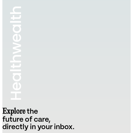
Explore
the
future of care,
directly in your inbox.