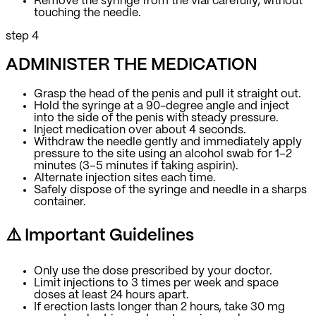
Remove the syringe from the vial carefully, without
touching the needle.
step 4
ADMINISTER THE MEDICATION
Grasp the head of the penis and pull it straight out.
Hold the syringe at a 90-degree angle and inject
into the side of the penis with steady pressure.
Inject medication over about 4 seconds.
Withdraw the needle gently and immediately apply
pressure to the site using an alcohol swab for 1–2
minutes (3–5 minutes if taking aspirin).
Alternate injection sites each time.
Safely dispose of the syringe and needle in a sharps
container.
⚠️ Important Guidelines
Only use the dose prescribed by your doctor.
Limit injections to 3 times per week and space
doses at least 24 hours apart.
If erection lasts longer than 2 hours, take 30 mg