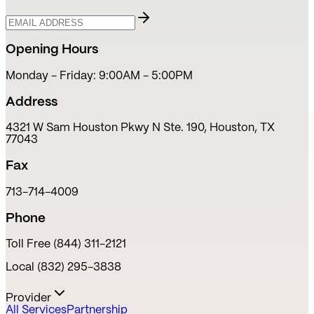
Opening Hours
Monday - Friday: 9:00AM - 5:00PM
Address
4321 W Sam Houston Pkwy N Ste. 190, Houston, TX
77043
Fax
713-714-4009
Phone
Toll Free (844) 311-2121
Local (832) 295-3838
Provider
All Services
Partnership