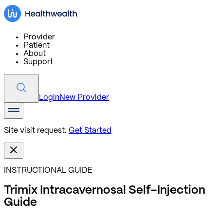
Provider
Patient
About
Support
Login
New Provider
Site visit request.
Get Started
INSTRUCTIONAL GUIDE
Trimix Intracavernosal Self-Injection
Guide