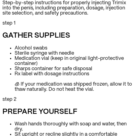
Step-by-step instructions for properly injecting Trimix
into the penis, including preparation, dosage, injection
site selection, and safety precautions.
step 1
GATHER SUPPLIES
Alcohol swabs
Sterile syringe with needle
Medication vial (keep in original light-protective
container)
Sharps container for safe disposal
Rx label with dosage instructions
🧊 If your medication was shipped frozen, allow it to
thaw naturally.
Do not heat the vial.
step 2
PREPARE YOURSELF
Wash hands thoroughly with soap and water, then
dry.
Sit upright or recline slightly in a comfortable