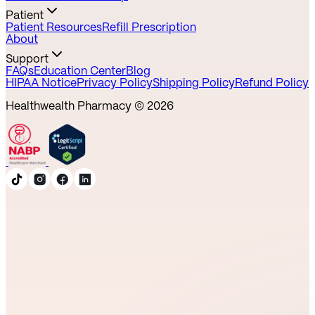
Patient
Patient Resources
Refill Prescription
About
Support
FAQs
Education Center
Blog
HIPAA Notice
Privacy Policy
Shipping Policy
Refund Policy
Healthwealth Pharmacy ©
2026