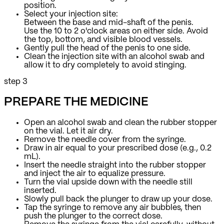
position.
Select your injection site:
Between the base and mid-shaft of the penis.
Use the 10 to 2 o'clock areas on either side. Avoid
the top, bottom, and visible blood vessels.
Gently pull the head of the penis to one side.
Clean the injection site with an alcohol swab and
allow it to dry completely to avoid stinging.
step 3
PREPARE THE MEDICINE
Open an alcohol swab and clean the rubber stopper
on the vial. Let it air dry.
Remove the needle cover from the syringe.
Draw in air equal to your prescribed dose (e.g., 0.2
mL).
Insert the needle straight into the rubber stopper
and inject the air to equalize pressure.
Turn the vial upside down with the needle still
inserted.
Slowly pull back the plunger to draw up your dose.
Tap the syringe to remove any air bubbles, then
push the plunger to the correct dose.