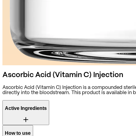
Ascorbic Acid (Vitamin C) Injection
Ascorbic Acid (Vitamin C) Injection is a compounded sterile
directly into the bloodstream. This product is available i
Active Ingredients
How to use