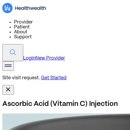
Provider
Patient
About
Support
Login
New Provider
Site visit request.
Get Started
Ascorbic Acid (Vitamin C) Injection