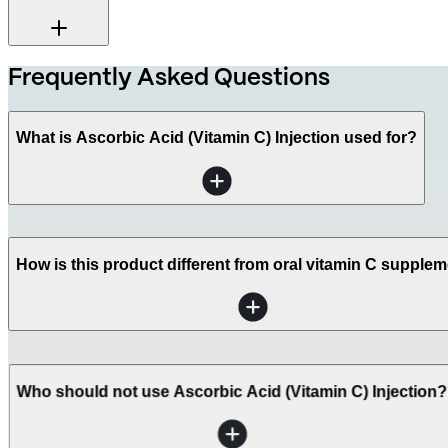
Frequently Asked Questions
What is Ascorbic Acid (Vitamin C) Injection used for?
How is this product different from oral vitamin C supple
Who should not use Ascorbic Acid (Vitamin C) Injection?