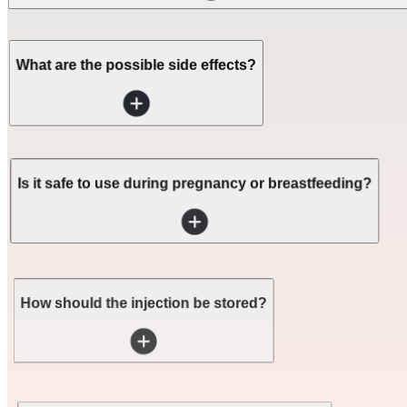
What are the possible side effects?
Is it safe to use during pregnancy or breastfeeding?
How should the injection be stored?
Do I need a prescription for this medication?