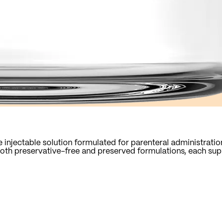
 injectable solution formulated for parenteral administratio
n both preservative-free and preserved formulations, each su