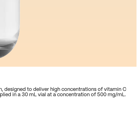
n, designed to deliver high concentrations of vitamin C
pplied in a 30 mL vial at a concentration of 500 mg/mL.