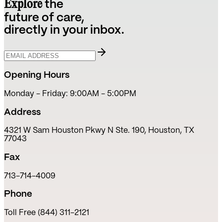
Explore
the
future of care,
directly in your inbox.
Opening Hours
Monday - Friday: 9:00AM - 5:00PM
Address
4321 W Sam Houston Pkwy N Ste. 190, Houston, TX
77043
Fax
713-714-4009
Phone
Toll Free (844) 311-2121