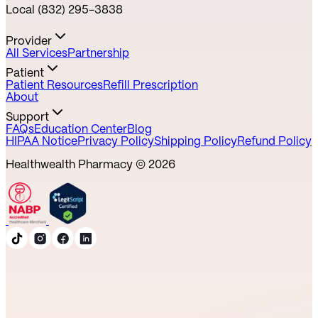
Local (832) 295-3838
Provider
All Services
Partnership
Patient
Patient Resources
Refill Prescription
About
Support
FAQs
Education Center
Blog
HIPAA Notice
Privacy Policy
Shipping Policy
Refund Policy
Healthwealth Pharmacy ©
2026