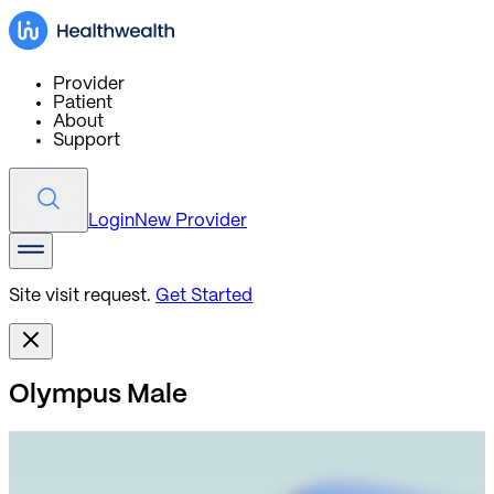
Provider
Patient
About
Support
Login
New Provider
Site visit request.
Get Started
Olympus Male