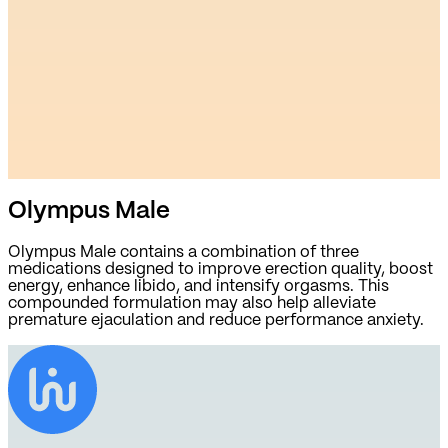
Olympus Male
Olympus Male contains a combination of three
medications designed to improve erection quality, boost
energy, enhance libido, and intensify orgasms. This
compounded formulation may also help alleviate
premature ejaculation and reduce performance anxiety.